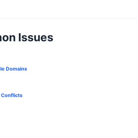
on Issues
ple Domains
Conflicts