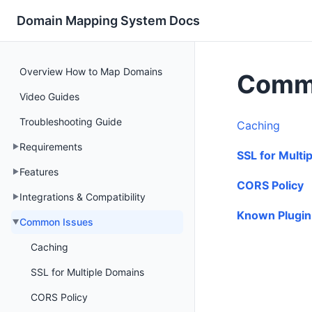
Domain Mapping System Docs
Overview How to Map Domains
Comm
Video Guides
Troubleshooting Guide
Caching
Requirements
SSL for Multi
Features
CORS Policy
Integrations & Compatibility
Known Plugin 
Common Issues
Caching
SSL for Multiple Domains
CORS Policy