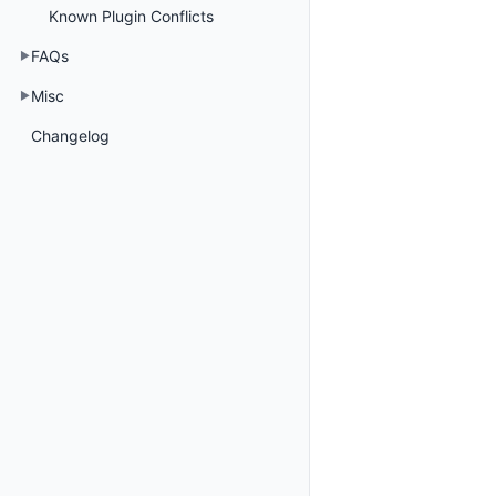
Known Plugin Conflicts
FAQs
Misc
Changelog