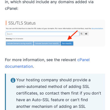
in, which should include any domains added via
cPanel:
For more information, see the relevant
cPanel
documentation
.
Your hosting company should provide a
semi-automated method of adding SSL
certificates, so contact them first if you don't
have an Auto-SSL feature or can't find
another mechanism of adding an SSL