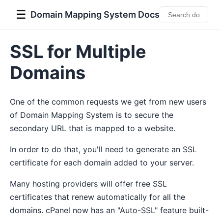
☰
Domain Mapping System Docs
SSL for Multiple
Domains
One of the common requests we get from new users
of Domain Mapping System is to secure the
secondary URL that is mapped to a website.
In order to do that, you'll need to generate an SSL
certificate for each domain added to your server.
Many hosting providers will offer free SSL
certificates that renew automatically for all the
domains. cPanel now has an "Auto-SSL" feature built-