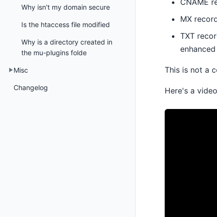
CNAME rec
Why isn't my domain secure
MX records
Is the htaccess file modified
TXT recor
Why is a directory created in
enhanced 
the mu-plugins folde
This is not a 
Misc
Changelog
Here's a vide