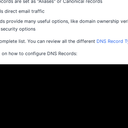
ords are set as "Aliases" or Canonical records
 direct email traffic
ds provide many useful options, like domain ownership veri
security options
complete list. You can review all the different
DNS Record T
o on how to configure DNS Records: