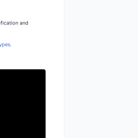
fication and
ypes
.