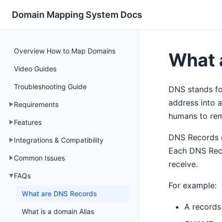
Domain Mapping System Docs
Overview How to Map Domains
What 
Video Guides
Troubleshooting Guide
DNS stands fo
address into a
Requirements
humans to rem
Features
DNS Records di
Integrations & Compatibility
Each DNS Reco
Common Issues
receive.
FAQs
For example:
What are DNS Records
A records 
What is a domain Alias