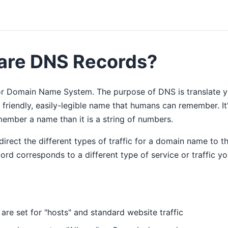
are DNS Records?
r Domain Name System. The purpose of DNS is translate yo
 friendly, easily-legible name that humans can remember. It
ember a name than it is a string of numbers.
rect the different types of traffic for a domain name to th
rd corresponds to a different type of service or traffic y
are set for "hosts" and standard website traffic