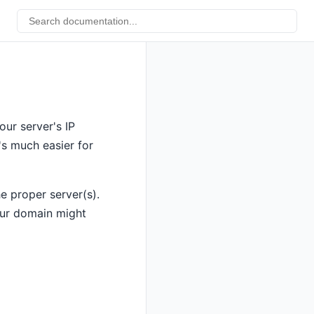
ur server's IP
's much easier for
e proper server(s).
our domain might