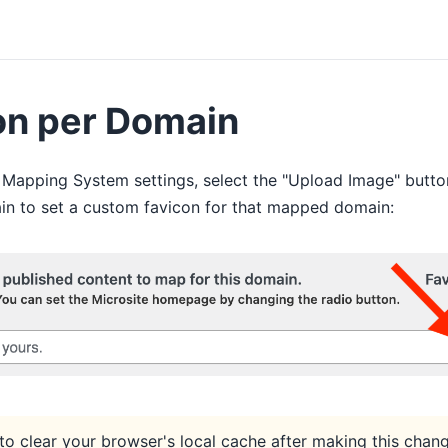
on per Domain
 Mapping System settings, select the "Upload Image" butto
 to set a custom favicon for that mapped domain:
to clear your browser's local cache after making this chan