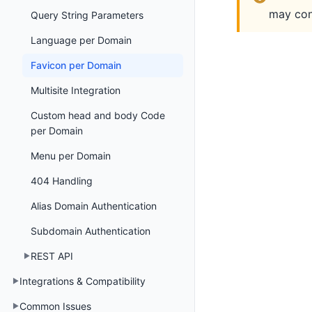
may cont
Query String Parameters
Language per Domain
Favicon per Domain
Multisite Integration
Custom head and body Code
per Domain
Menu per Domain
404 Handling
Alias Domain Authentication
Subdomain Authentication
REST API
Integrations & Compatibility
Common Issues