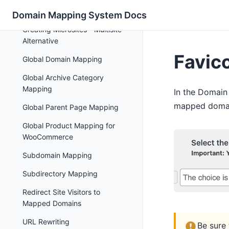
Domain Mapping
Domain Mapping System Docs
Creating Microsites - Multisite
Alternative
Favic
Global Domain Mapping
Global Archive Category
Mapping
In the Domain
mapped domain
Global Parent Page Mapping
Global Product Mapping for
WooCommerce
Subdomain Mapping
Subdirectory Mapping
Redirect Site Visitors to
Mapped Domains
URL Rewriting
Be sure 