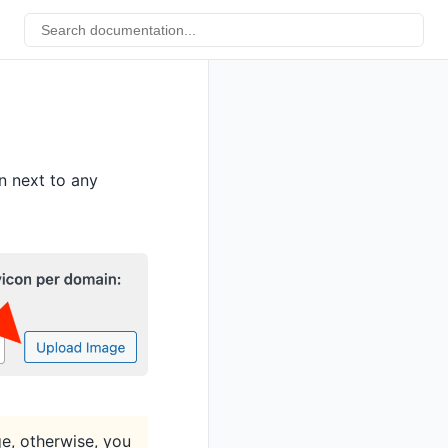
n next to any
ge, otherwise, you