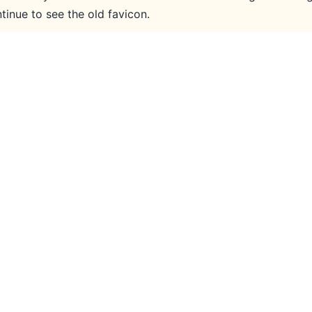
inue to see the old favicon.