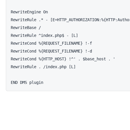
RewriteEngine On

RewriteRule .* - [E=HTTP_AUTHORIZATION:%{HTTP:Author
RewriteBase /

RewriteRule ^index.php$ - [L]

RewriteCond %{REQUEST_FILENAME} !-f

RewriteCond %{REQUEST_FILENAME} !-d

RewriteCond %{HTTP_HOST} !^' . $base_host . '

RewriteRule . /index.php [L]

END DMS plugin