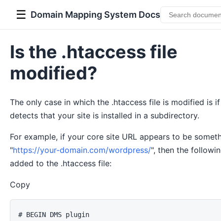
☰
Domain Mapping System Docs
Is the .htaccess file
modified?
The only case in which the .htaccess file is modified is if
detects that your site is installed in a subdirectory.
For example, if your core site URL appears to be someth
"
https://your-domain.com/wordpress/
", then the followi
added to the .htaccess file:
Copy
# BEGIN DMS plugin
