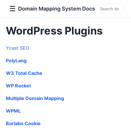
☰
Domain Mapping System Docs
WordPress Plugins
Yoast SEO
PolyLang
W3 Total Cache
WP Rocket
Multiple Domain Mapping
WPML
Borlabs Cookie